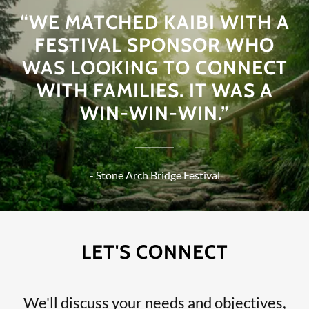
“WE MATCHED KAIBI WITH A
FESTIVAL SPONSOR WHO
WAS LOOKING TO CONNECT
WITH FAMILIES. IT WAS A
WIN-WIN-WIN.”
- Stone Arch Bridge Festival
LET'S CONNECT
We'll discuss your needs and objectives,