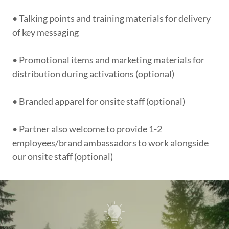
• Talking points and training materials for delivery
of key messaging
• Promotional items and marketing materials for
distribution during activations (optional)
• Branded apparel for onsite staff (optional)
• Partner also welcome to provide 1-2
employees/brand ambassadors to work alongside
our onsite staff (optional)