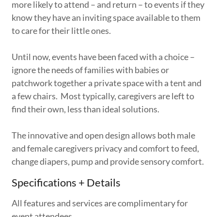
more likely to attend – and return – to events if they
know they have an inviting space available to them
to care for their little ones.
Until now, events have been faced with a choice –
ignore the needs of families with babies or
patchwork together a private space with a tent and
a few chairs. Most typically, caregivers are left to
find their own, less than ideal solutions.
The innovative and open design allows both male
and female caregivers privacy and comfort to feed,
change diapers, pump and provide sensory comfort.
Specifications + Details
All features and services are complimentary for
event attendees.