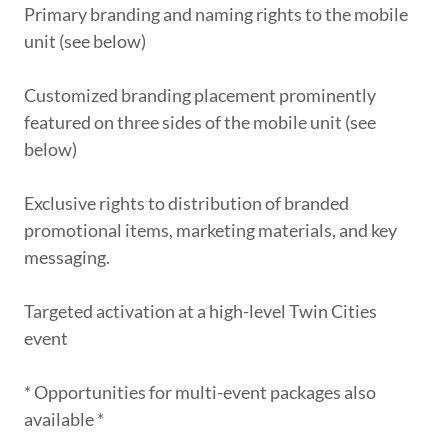
Primary branding and naming rights to the mobile
unit (see below)
Customized branding placement prominently
featured on three sides of the mobile unit (see
below)
Exclusive rights to distribution of branded
promotional items, marketing materials, and key
messaging.
Targeted activation at a high-level Twin Cities
event
* Opportunities for multi-event packages also
available *