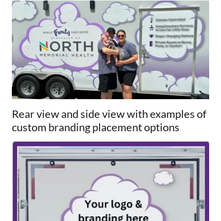
Rear view and side view with examples of
custom branding placement options