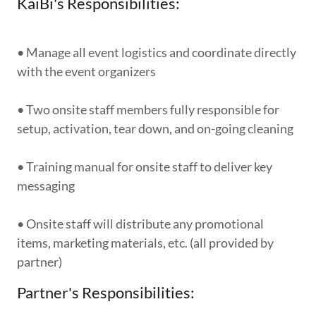
KaiBi's Responsibilities:
• Manage all event logistics and coordinate directly
with the event organizers
• Two onsite staff members fully responsible for
setup, activation, tear down, and on-going cleaning
• Training manual for onsite staff to deliver key
messaging
• Onsite staff will distribute any promotional
items, marketing materials, etc. (all provided by
partner)
Partner's Responsibilities: