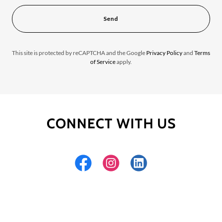
Send
This site is protected by reCAPTCHA and the Google
Privacy Policy
and
Terms
of Service
apply.
CONNECT WITH US