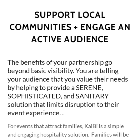
SUPPORT LOCAL
COMMUNITIES + ENGAGE AN
ACTIVE AUDIENCE
The benefits of your partnership go
beyond basic visibility. You are telling
your audience that you value their needs
by helping to provide a SERENE,
SOPHISTICATED, and SANITARY
solution that limits disruption to their
event experience. .
For events that attract families, KaiBi is a simple
and engaging hospitality solution. Families will be