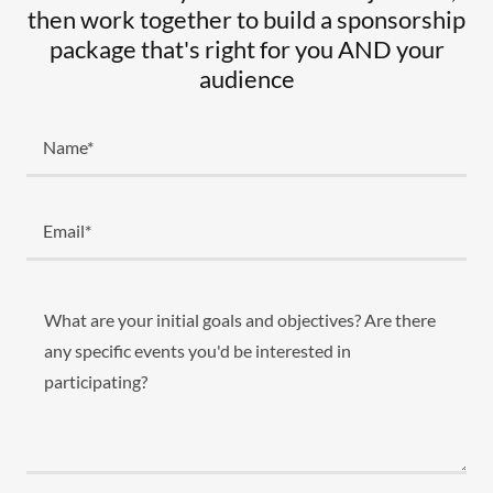
then work together to build a sponsorship
package that's right for you AND your
audience
Name*
Email*