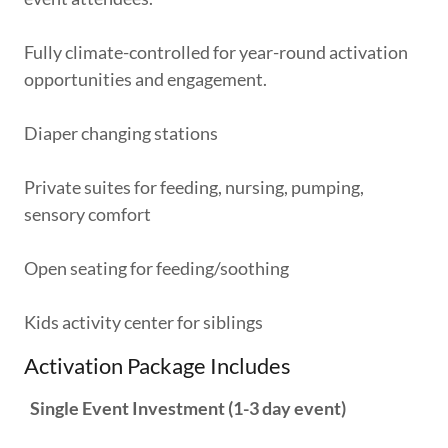
Fully climate-controlled for year-round activation
opportunities and engagement.
Diaper changing stations
Private suites for feeding, nursing, pumping,
sensory comfort
Open seating for feeding/soothing
Kids activity center for siblings
Activation Package Includes
Single Event Investment (1-3 day event)