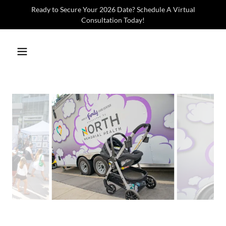
Ready to Secure Your 2026 Date? Schedule A Virtual
Consultation Today!