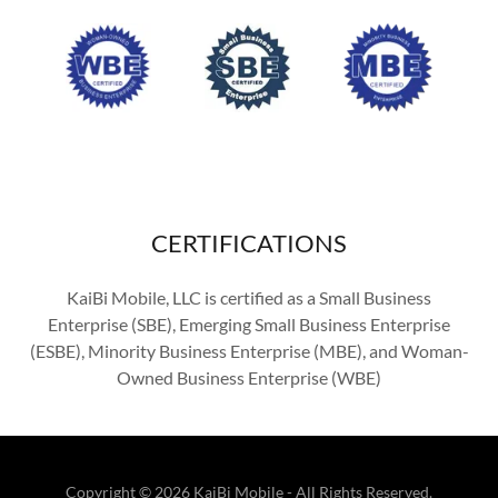
CERTIFICATIONS
KaiBi Mobile, LLC is certified as a Small Business
Enterprise (SBE), Emerging Small Business Enterprise
(ESBE), Minority Business Enterprise (MBE), and Woman-
Owned Business Enterprise (WBE)
Copyright © 2026 KaiBi Mobile - All Rights Reserved.